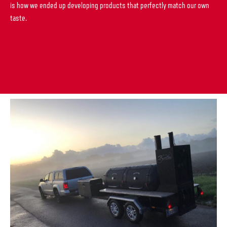
is how we ended up developing products that perfectly match our own
taste.