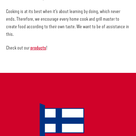
Cooking is at its best when it’s about learning by doing, which never
ends. Therefore, we encourage every home cook and grill master to
create food according to their own taste. We want to be of assistance in
this.
Check out our
products
!