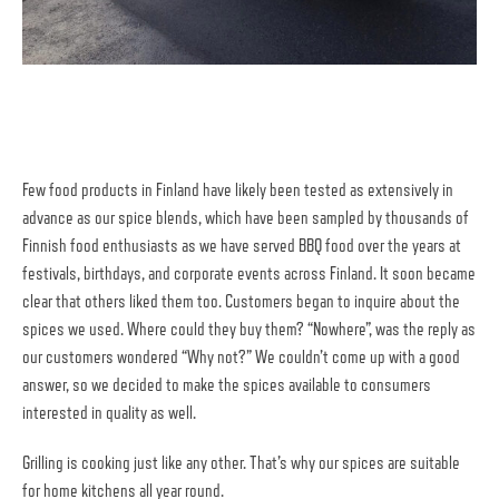
Few food products in Finland have likely been tested as extensively in
advance as our spice blends, which have been sampled by thousands of
Finnish food enthusiasts as we have served BBQ food over the years at
festivals, birthdays, and corporate events across Finland. It soon became
clear that others liked them too. Customers began to inquire about the
spices we used. Where could they buy them? “Nowhere”, was the reply as
our customers wondered “Why not?” We couldn’t come up with a good
answer, so we decided to make the spices available to consumers
interested in quality as well.
Grilling is cooking just like any other. That’s why our spices are suitable
for home kitchens all year round.