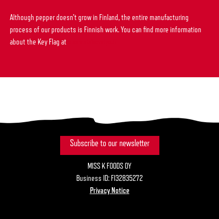
Although pepper doesn’t grow in Finland, the entire manufacturing
process of our products is Finnish work. You can find more information
about the Key Flag at
suomalainentyo.fi
Subscribe to our newsletter
MISS K FOODS OY
Business ID: FI32835272
Privacy Notice