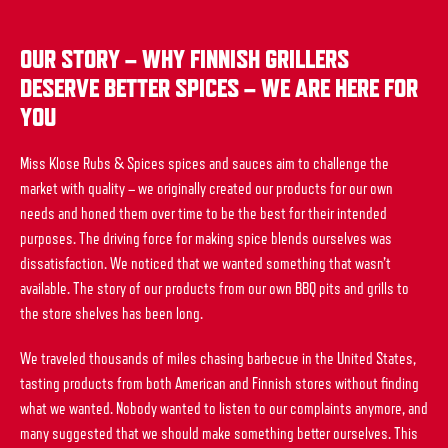
OUR STORY – WHY FINNISH GRILLERS
DESERVE BETTER SPICES – WE ARE HERE FOR
YOU
Miss Klose Rubs & Spices spices and sauces aim to challenge the
market with quality – we originally created our products for our own
needs and honed them over time to be the best for their intended
purposes. The driving force for making spice blends ourselves was
dissatisfaction. We noticed that we wanted something that wasn’t
available. The story of our products from our own BBQ pits and grills to
the store shelves has been long.
We traveled thousands of miles chasing barbecue in the United States,
tasting products from both American and Finnish stores without finding
what we wanted. Nobody wanted to listen to our complaints anymore, and
many suggested that we should make something better ourselves. This