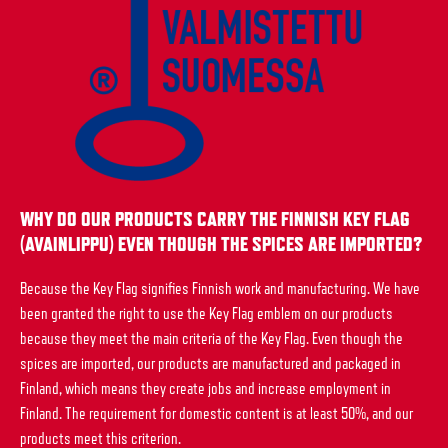
WHY DO OUR PRODUCTS CARRY THE FINNISH KEY FLAG
(AVAINLIPPU) EVEN THOUGH THE SPICES ARE IMPORTED?
Because the Key Flag signifies Finnish work and manufacturing. We have
been granted the right to use the Key Flag emblem on our products
because they meet the main criteria of the Key Flag. Even though the
spices are imported, our products are manufactured and packaged in
Finland, which means they create jobs and increase employment in
Finland. The requirement for domestic content is at least 50%, and our
products meet this criterion.