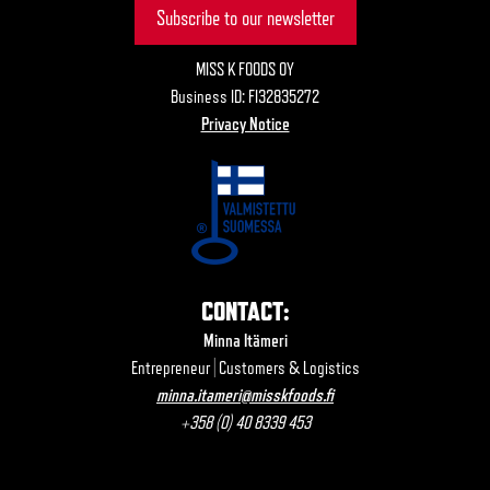
Subscribe to our newsletter
MISS K FOODS OY
Business ID: FI32835272
Privacy Notice
CONTACT:
Minna Itämeri
Entrepreneur | Customers & Logistics
minna.itameri@misskfoods.fi
+358 (0) 40 8339 453