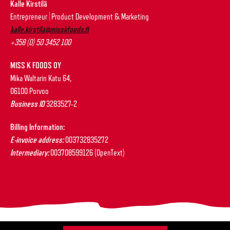
Kalle Kirstilä
Entrepreneur | Product Development & Marketing
kalle.kirstila@misskfoods.fi
+358 (0) 50 3452 100
MISS K FOODS OY
Mika Waltarin Katu 64,
06100 Porvoo
Business ID
3283527-2
Billing Information:
E-invoice address:
003732835272
Intermediary:
003708599126 (OpenText)