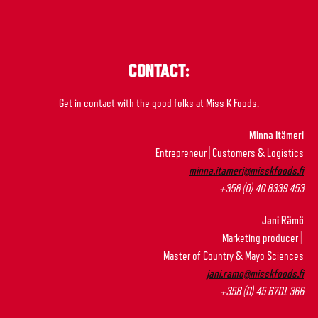
CONTACT:
Get in contact with the good folks at Miss K Foods.
Minna Itämeri
Entrepreneur | Customers & Logistics
minna.itameri@misskfoods.fi
+358 (0) 40 8339 453
Jani Rämö
Marketing producer |
Master of Country & Mayo Sciences
jani.ramo@misskfoods.fi
+358 (0) 45 6701 366